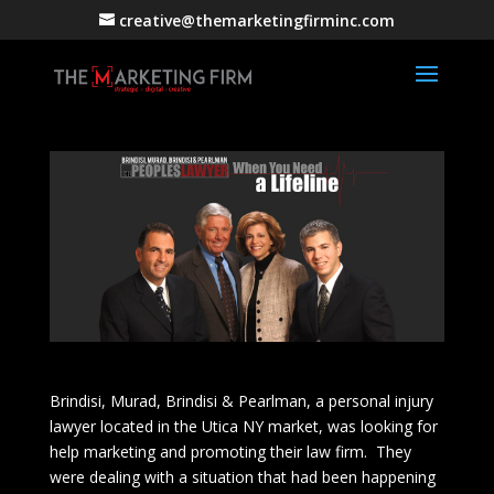
creative@themarketingfirminc.com
Brindisi, Murad, Brindisi & Pearlman, a personal injury
lawyer located in the Utica NY market, was looking for
help marketing and promoting their law firm. They
were dealing with a situation that had been happening