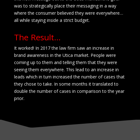
was to strategically place their messaging in a way
where the consumer believed they were everywhere…
all while staying inside a strict budget.
The Result…
It worked! In 2017 the law firm saw an increase in
brand awareness in the Utica market. People were
coming up to them and telling them that they were
seeing them everywhere. This lead to an increase in
leads which in turn increased the number
of cases that
they chose to take. In some months it translated to
double the number
of cases in comparison
to the year
prior.