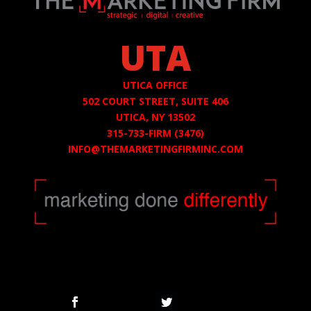
UTA
UTICA OFFICE
502 COURT STREET,
SUITE 406
UTICA, NY 13502
315-733-FIRM (3476)
INFO@THEMARKETINGFIRMINC.COM
Follow
Follow