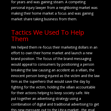
for years and was gaining steam. A competing
personal injury lawyer from a neighboring market was
making their home market a focus and was gaining
market share taking business from them.
Tactics We Used To Help
Them
We helped them re-focus their marketing dollars in an
effort to own their home market and launch a new
brand position. The focus of the brand messaging
would appeal to consumers by positioning a person
breaking the law causing an accident as a villain, the
innocent person being injured as the victim and the law
firm as the superhero that would save the day by
fighting for the victim, holding the villain accountable
for their actions helping to keep society safe. We
put together an advertising strategy using a
combination of digital and traditional advertising to get
this new message out to the Utica market…the goal