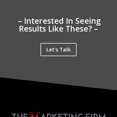
– Interested In Seeing
Results Like These? –
Let's Talk