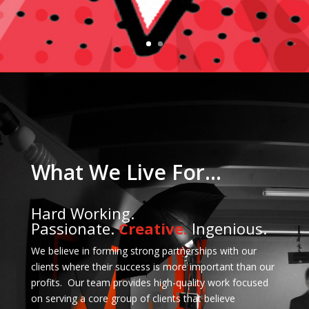
What We Live For…
Hard Working.
Passionate.
Creative.
Ingenious.
We believe in forming strong partnerships with our
clients where their success is more important than our
profits. Our team provides high-quality work focused
on serving a core group of clients that believe