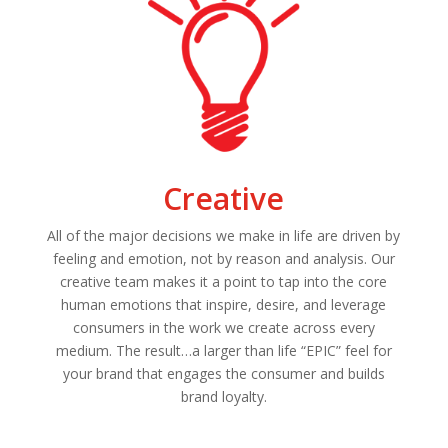
Creative
All of the major decisions we make in life are driven by
feeling and emotion, not by reason and analysis. Our
creative team makes it a point to tap into the core
human emotions that inspire, desire, and leverage
consumers in the work we create across every
medium. The result…a larger than life “EPIC” feel for
your brand that engages the consumer and builds
brand loyalty.