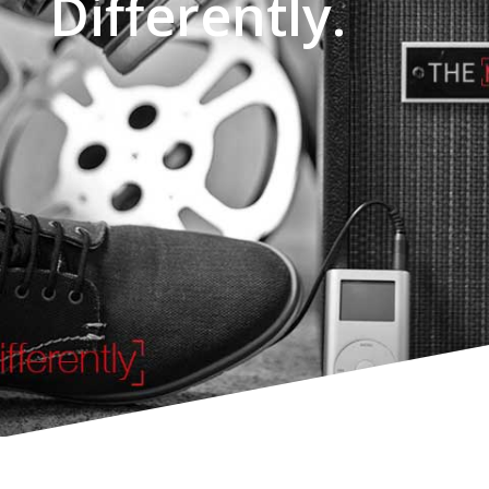
Differently.