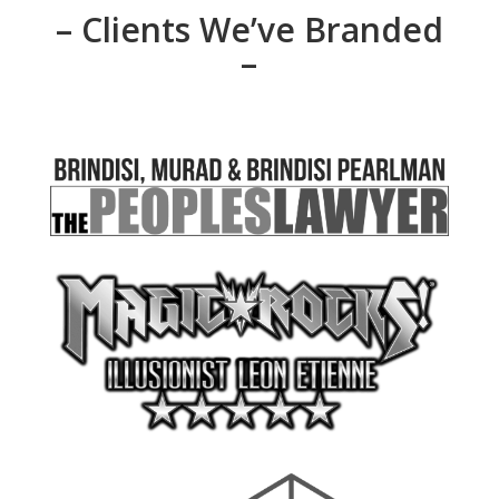
– Clients We’ve Branded
–