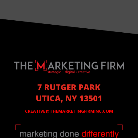
7 RUTGER PARK
UTICA, NY 13501
CREATIVE@THEMARKETINGFIRMINC.COM