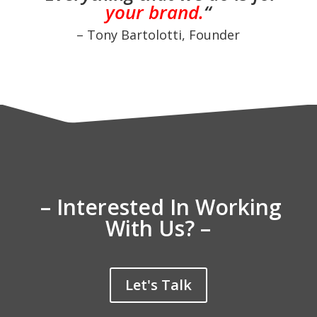
your brand.
“
– Tony Bartolotti, Founder
– Interested In Working
With Us? –
Let's Talk