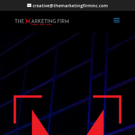
creative@themarketingfirminc.com