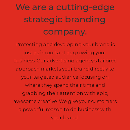
We are a cutting-edge
strategic branding
company.
Protecting and developing your brand is
just as important as growing your
business. Our advertising agency’s tailored
approach markets your brand directly to
your targeted audience focusing on
where they spend their time and
grabbing their attention with epic,
awesome creative. We give your customers
a powerful reason to do business with
your brand.