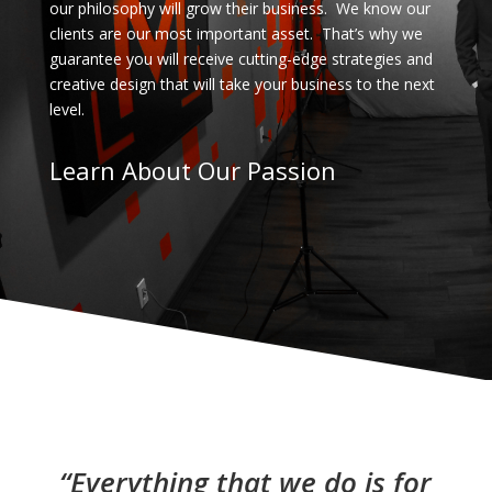
our philosophy will grow their business. We know our
clients are our most important asset. That’s why we
guarantee you will receive cutting-edge strategies and
creative design that will take your business to the next
level.
Learn About Our Passion
“Everything that we do is for