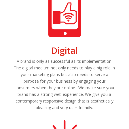
Digital
A brand is only as successful as its implementation.
The digital medium not only needs to play a big role in
your marketing plans but also needs to serve a
purpose for your business by engaging your
consumers when they are online. We make sure your
brand has a strong web experience. We give you a
contemporary responsive design that is aesthetically
pleasing and very user-friendly.