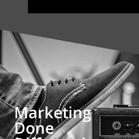
Marketing
Done