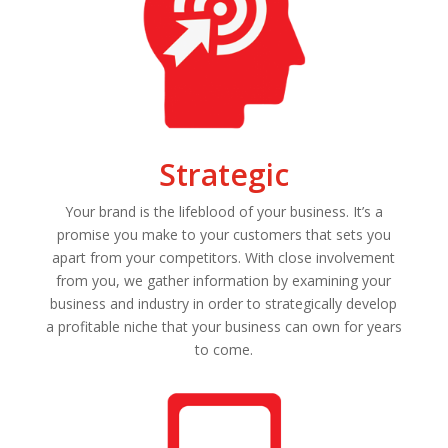
Strategic
Your brand is the lifeblood of your business. It’s a
promise you make to your customers that sets you
apart from your competitors. With close involvement
from you, we gather information by examining your
business and industry in order to strategically develop
a profitable niche that your business can own for years
to come.