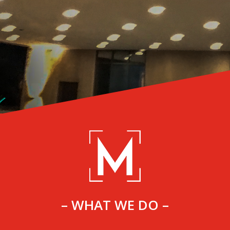
– WHAT WE DO –