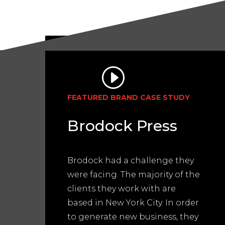
FEATURED BRAND CASE STUDY
Brodock Press
Brodock had a challenge they
were facing. The majority of the
clients they work with are
based in New York City. In order
to generate new business, they