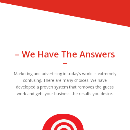
– We Have The Answers
–
Marketing and advertising in today’s world is extremely
confusing. There are many choices. We have
developed a proven system that removes the guess
work and gets your business the results you desire.