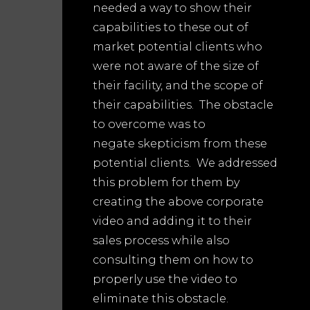
needed a way to show their
capabilities to these out of
market potential clients who
were not aware of the size of
their facility, and the scope of
their capabilities. The obstacle
to overcome was to
negate skepticism from these
potential clients. We addressed
this problem for them by
creating the above corporate
video and adding it to their
sales process while also
consulting them on how to
properly use the video to
eliminate this obstacle.